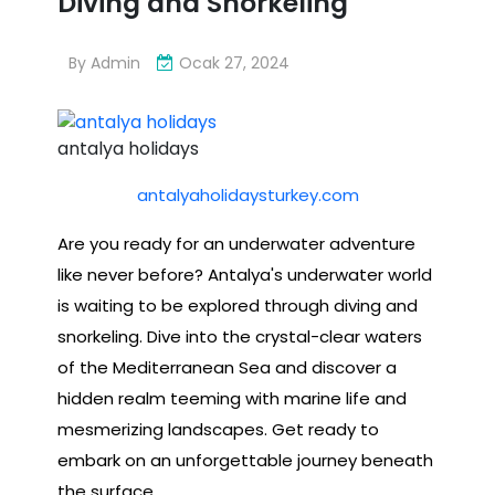
Diving and Snorkeling
By
Admin
Ocak 27, 2024
antalya holidays
antalyaholidaysturkey.com
Are you ready for an underwater adventure
like never before? Antalya's underwater world
is waiting to be explored through diving and
snorkeling. Dive into the crystal-clear waters
of the Mediterranean Sea and discover a
hidden realm teeming with marine life and
mesmerizing landscapes. Get ready to
embark on an unforgettable journey beneath
the surface.