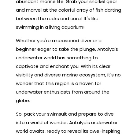
abundant marine life. Grab your snorkel gear
and marvel at the colorful array of fish darting
between the rocks and coral. It's like
swimming in a living aquarium!
Whether you're a seasoned diver or a
beginner eager to take the plunge, Antalya's
underwater world has something to
captivate and enchant you. With its clear
visibility and diverse marine ecosystem, it's no
wonder that this region is a haven for
underwater enthusiasts from around the
globe.
So, pack your swimsuit and prepare to dive
into a world of wonder. Antalya's underwater
world awaits, ready to reveal its awe-inspiring