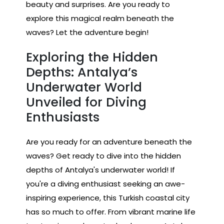
beauty and surprises. Are you ready to
explore this magical realm beneath the
waves? Let the adventure begin!
Exploring the Hidden
Depths: Antalya’s
Underwater World
Unveiled for Diving
Enthusiasts
Are you ready for an adventure beneath the
waves? Get ready to dive into the hidden
depths of Antalya's underwater world! If
you're a diving enthusiast seeking an awe-
inspiring experience, this Turkish coastal city
has so much to offer. From vibrant marine life