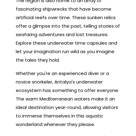
The region is also home to an array of
fascinating shipwrecks that have become
artificial reefs over time. These sunken relics
offer a glimpse into the past, telling stories of
seafaring adventures and lost treasures.
Explore these underwater time capsules and
let your imagination run wild as you imagine
the tales they hold.
Whether you're an experienced diver or a
novice snorkeler, Antalya's underwater
ecosystem has something to offer everyone.
The warm Mediterranean waters make it an
ideal destination year-round, allowing visitors
to immerse themselves in this aquatic
wonderland whenever they please.