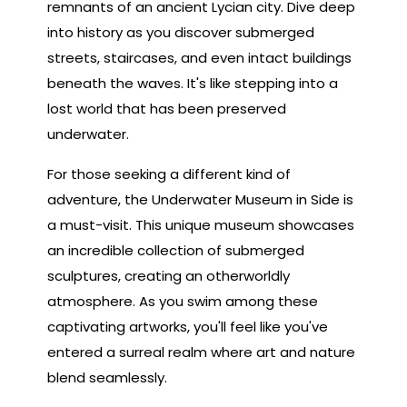
remnants of an ancient Lycian city. Dive deep
into history as you discover submerged
streets, staircases, and even intact buildings
beneath the waves. It's like stepping into a
lost world that has been preserved
underwater.
For those seeking a different kind of
adventure, the Underwater Museum in Side is
a must-visit. This unique museum showcases
an incredible collection of submerged
sculptures, creating an otherworldly
atmosphere. As you swim among these
captivating artworks, you'll feel like you've
entered a surreal realm where art and nature
blend seamlessly.