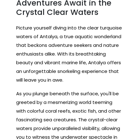
Adventures Await in the
Crystal Clear Waters
Picture yourself diving into the clear turquoise
waters of Antalya, a true aquatic wonderland
that beckons adventure seekers and nature
enthusiasts alike. With its breathtaking
beauty and vibrant marine life, Antalya offers
an unforgettable snorkeling experience that
will leave you in awe.
As you plunge beneath the surface, you'll be
greeted by a mesmerizing world teeming
with colorful coral reefs, exotic fish, and other
fascinating sea creatures. The crystal-clear
waters provide unparalleled visibility, allowing
you to witness the underwater spectacle in