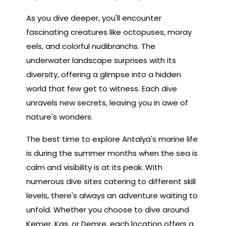
As you dive deeper, you'll encounter
fascinating creatures like octopuses, moray
eels, and colorful nudibranchs. The
underwater landscape surprises with its
diversity, offering a glimpse into a hidden
world that few get to witness. Each dive
unravels new secrets, leaving you in awe of
nature's wonders.
The best time to explore Antalya's marine life
is during the summer months when the sea is
calm and visibility is at its peak. With
numerous dive sites catering to different skill
levels, there's always an adventure waiting to
unfold. Whether you choose to dive around
Kemer, Kas, or Demre, each location offers a