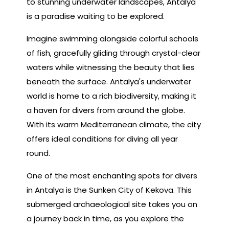
to stunning underwater landscapes, Antalya
is a paradise waiting to be explored.
Imagine swimming alongside colorful schools
of fish, gracefully gliding through crystal-clear
waters while witnessing the beauty that lies
beneath the surface. Antalya's underwater
world is home to a rich biodiversity, making it
a haven for divers from around the globe.
With its warm Mediterranean climate, the city
offers ideal conditions for diving all year
round.
One of the most enchanting spots for divers
in Antalya is the Sunken City of Kekova. This
submerged archaeological site takes you on
a journey back in time, as you explore the