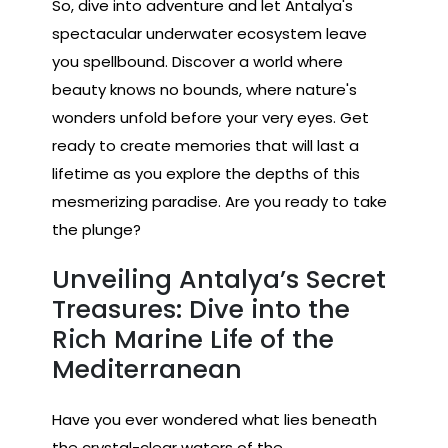
So, dive into adventure and let Antalya's
spectacular underwater ecosystem leave
you spellbound. Discover a world where
beauty knows no bounds, where nature's
wonders unfold before your very eyes. Get
ready to create memories that will last a
lifetime as you explore the depths of this
mesmerizing paradise. Are you ready to take
the plunge?
Unveiling Antalya’s Secret
Treasures: Dive into the
Rich Marine Life of the
Mediterranean
Have you ever wondered what lies beneath
the crystal-clear waters of the