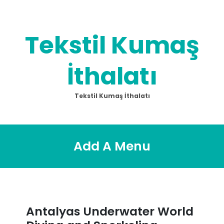
Skip
to
content
Tekstil Kumaş
İthalatı
Tekstil Kumaş İthalatı
Add A Menu
Antalyas Underwater World