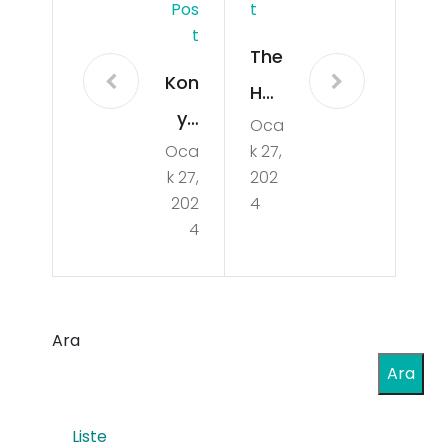
Pos
T
T
The
Kon
Hu
ya
Oca
ma
Oca
k 27,
Taş
n
k 27,
202
ken
Ele
202
4
t
4
me
SE
nt
O
in
ve
Ara
DD
SE
Ara
oS
M
Def
Liste
Uz