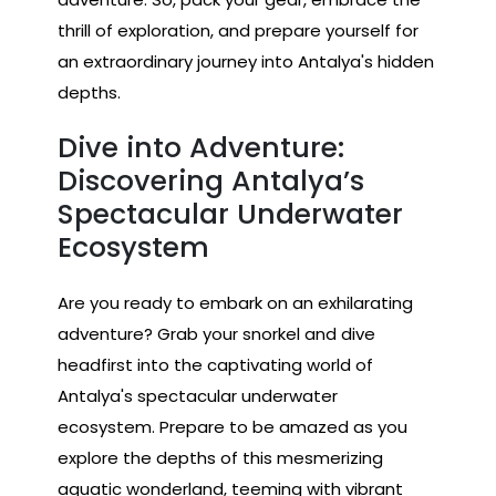
thrill of exploration, and prepare yourself for
an extraordinary journey into Antalya's hidden
depths.
Dive into Adventure:
Discovering Antalya’s
Spectacular Underwater
Ecosystem
Are you ready to embark on an exhilarating
adventure? Grab your snorkel and dive
headfirst into the captivating world of
Antalya's spectacular underwater
ecosystem. Prepare to be amazed as you
explore the depths of this mesmerizing
aquatic wonderland, teeming with vibrant