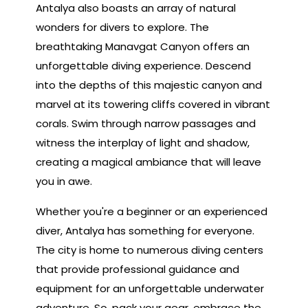
Antalya also boasts an array of natural
wonders for divers to explore. The
breathtaking Manavgat Canyon offers an
unforgettable diving experience. Descend
into the depths of this majestic canyon and
marvel at its towering cliffs covered in vibrant
corals. Swim through narrow passages and
witness the interplay of light and shadow,
creating a magical ambiance that will leave
you in awe.
Whether you're a beginner or an experienced
diver, Antalya has something for everyone.
The city is home to numerous diving centers
that provide professional guidance and
equipment for an unforgettable underwater
adventure. So, pack your gear, embrace the