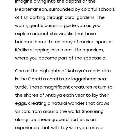
Imagine diving into the depths of the
Mediterranean, surrounded by colorful schools
of fish darting through coral gardens. The
warm, gentle currents guide you as you
explore ancient shipwrecks that have
become home to an array of marine species.
It's like stepping into a real-life aquarium,
where you become part of the spectacle.
One of the highlights of Antalya's marine life
is the Caretta caretta, or loggerhead sea
turtle. These magnificent creatures return to
the shores of Antalya each year to lay their
eggs, creating a natural wonder that draws
visitors from around the world. Snorkeling
alongside these graceful turtles is an
experience that will stay with you forever.