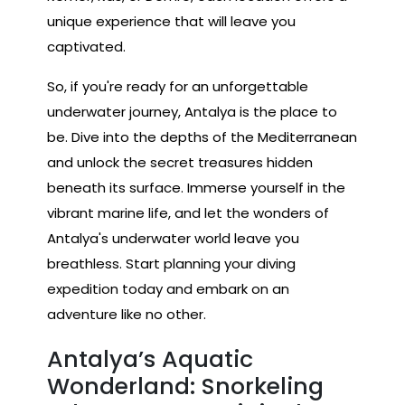
unique experience that will leave you
captivated.
So, if you're ready for an unforgettable
underwater journey, Antalya is the place to
be. Dive into the depths of the Mediterranean
and unlock the secret treasures hidden
beneath its surface. Immerse yourself in the
vibrant marine life, and let the wonders of
Antalya's underwater world leave you
breathless. Start planning your diving
expedition today and embark on an
adventure like no other.
Antalya’s Aquatic
Wonderland: Snorkeling