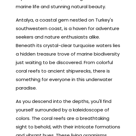
marine life and stunning natural beauty.
Antalya, a coastal gem nestled on Turkey's
southwestern coast, is a haven for adventure
seekers and nature enthusiasts alike.
Beneath its crystal-clear turquoise waters lies
a hidden treasure trove of marine biodiversity
just waiting to be discovered. From colorful
coral reefs to ancient shipwrecks, there is
something for everyone in this underwater
paradise.
As you descend into the depths, you'll find
yourself surrounded by a kaleidoscope of
colors. The coral reefs are a breathtaking
sight to behold, with their intricate formations
and vibrant hues. These living organisms