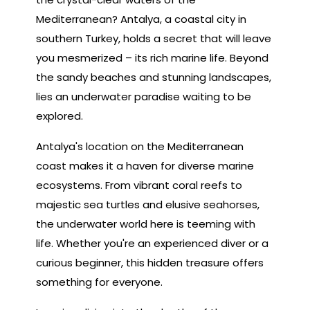
Mediterranean? Antalya, a coastal city in
southern Turkey, holds a secret that will leave
you mesmerized – its rich marine life. Beyond
the sandy beaches and stunning landscapes,
lies an underwater paradise waiting to be
explored.
Antalya's location on the Mediterranean
coast makes it a haven for diverse marine
ecosystems. From vibrant coral reefs to
majestic sea turtles and elusive seahorses,
the underwater world here is teeming with
life. Whether you're an experienced diver or a
curious beginner, this hidden treasure offers
something for everyone.