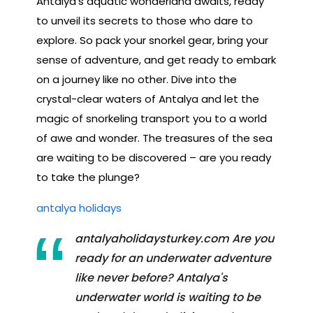
Antalya's aquatic wonderland awaits, ready
to unveil its secrets to those who dare to
explore. So pack your snorkel gear, bring your
sense of adventure, and get ready to embark
on a journey like no other. Dive into the
crystal-clear waters of Antalya and let the
magic of snorkeling transport you to a world
of awe and wonder. The treasures of the sea
are waiting to be discovered – are you ready
to take the plunge?
antalya holidays
antalyaholidaysturkey.com Are you
ready for an underwater adventure
like never before? Antalya's
underwater world is waiting to be