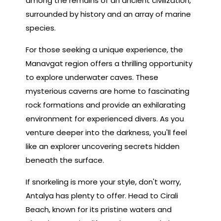
among the remains of an ancient civilization,
surrounded by history and an array of marine
species.
For those seeking a unique experience, the
Manavgat region offers a thrilling opportunity
to explore underwater caves. These
mysterious caverns are home to fascinating
rock formations and provide an exhilarating
environment for experienced divers. As you
venture deeper into the darkness, you'll feel
like an explorer uncovering secrets hidden
beneath the surface.
If snorkeling is more your style, don't worry,
Antalya has plenty to offer. Head to Cirali
Beach, known for its pristine waters and