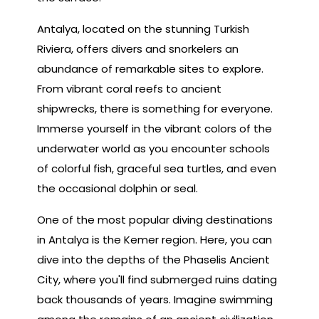
Antalya, located on the stunning Turkish
Riviera, offers divers and snorkelers an
abundance of remarkable sites to explore.
From vibrant coral reefs to ancient
shipwrecks, there is something for everyone.
Immerse yourself in the vibrant colors of the
underwater world as you encounter schools
of colorful fish, graceful sea turtles, and even
the occasional dolphin or seal.
One of the most popular diving destinations
in Antalya is the Kemer region. Here, you can
dive into the depths of the Phaselis Ancient
City, where you'll find submerged ruins dating
back thousands of years. Imagine swimming