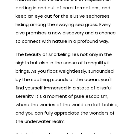
darting in and out of coral formations, and
keep an eye out for the elusive seahorses
hiding among the swaying sea grass. Every
dive promises a new discovery and a chance
to connect with nature in a profound way.
The beauty of snorkeling lies not only in the
sights but also in the sense of tranquility it
brings. As you float weightlessly, surrounded
by the soothing sounds of the ocean, you'll
find yourself immersed in a state of blissful
serenity. It's a moment of pure escapism,
where the worries of the world are left behind,
and you can fully appreciate the wonders of
the underwater realm.