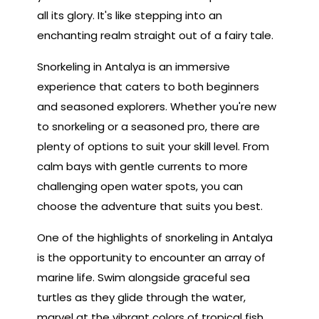
all its glory. It's like stepping into an
enchanting realm straight out of a fairy tale.
Snorkeling in Antalya is an immersive
experience that caters to both beginners
and seasoned explorers. Whether you're new
to snorkeling or a seasoned pro, there are
plenty of options to suit your skill level. From
calm bays with gentle currents to more
challenging open water spots, you can
choose the adventure that suits you best.
One of the highlights of snorkeling in Antalya
is the opportunity to encounter an array of
marine life. Swim alongside graceful sea
turtles as they glide through the water,
marvel at the vibrant colors of tropical fish