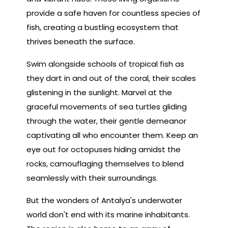
provide a safe haven for countless species of
fish, creating a bustling ecosystem that
thrives beneath the surface.
Swim alongside schools of tropical fish as
they dart in and out of the coral, their scales
glistening in the sunlight. Marvel at the
graceful movements of sea turtles gliding
through the water, their gentle demeanor
captivating all who encounter them. Keep an
eye out for octopuses hiding amidst the
rocks, camouflaging themselves to blend
seamlessly with their surroundings.
But the wonders of Antalya's underwater
world don't end with its marine inhabitants.