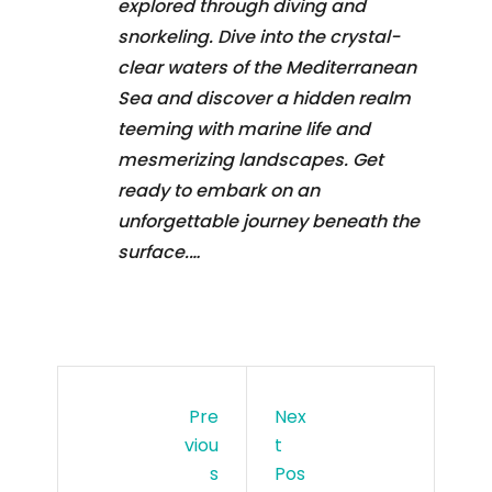
explored through diving and
snorkeling. Dive into the crystal-
clear waters of the Mediterranean
Sea and discover a hidden realm
teeming with marine life and
mesmerizing landscapes. Get
ready to embark on an
unforgettable journey beneath the
surface.…
Pre
Nex
Viou
T
S
Pos